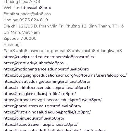
Thương hiệu: ALO8
Website:
https://alo8.pro/
Email: support@alo8.pro
Hotline: 0975 624 819
Địa chỉ: 126/15 Đ. Phan Văn Trị, Phường 12, Bình Thạnh, TP Hồ
Chí Minh, Việt Nam
Zipcode: 700000
Hashtags
#alo8 #alo8casino #slotgamealo8 #nhacaialo8 #dangkyalo8
https://cuwip.ucsd.edu/members/alo8pro/profile/
https://gmtti.edu/author/alo8pro1
https://motionentrance.edu.np/profile/alo8pro
https://blog.sighpceducation.acm.org/wp/forums/users/alo8pro1/
https://osisat.edu.ng/elearning/profile/alo8pro/
https://institutocrecer.edu.co/profile/alo8pro1/
https://lms.gkce.edu.in/profile/alo8pro/
https://intranet.estvgti-becora.edu.tl/profile/alo8pro/
https://portal.stem.edu.gr/profile/alo8pro/
https://firstrainingsalud.edu.pe/profile/alo8pro/
https://bbiny.edu/profile/alo8pro/
https://iltc.edu.sa/en_us/profile/alo8pro/
https://linked.aub.edu.lb/collab/index.php/User:Alo8pro