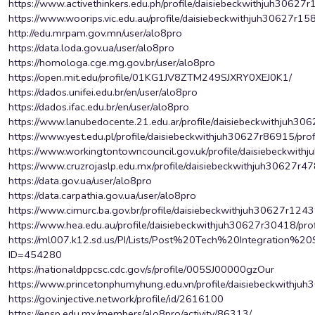
https://www.activethinkers.edu.ph/profile/daisiebeckwithjuh30627r
https://www.woorips.vic.edu.au/profile/daisiebeckwithjuh30627r158
http://edu.mrpam.gov.mn/user/alo8pro
https://data.loda.gov.ua/user/alo8pro
https://homologa.cge.mg.gov.br/user/alo8pro
https://open.mit.edu/profile/01KG1JV8ZTM249SJXRY0XEJ0K1/
https://dados.unifei.edu.br/en/user/alo8pro
https://dados.ifac.edu.br/en/user/alo8pro
https://www.lanubedocente.21.edu.ar/profile/daisiebeckwithjuh306
https://www.yest.edu.pl/profile/daisiebeckwithjuh30627r86915/prof
https://www.workingtontowncouncil.gov.uk/profile/daisiebeckwith
https://www.cruzrojaslp.edu.mx/profile/daisiebeckwithjuh30627r47
https://data.gov.ua/user/alo8pro
https://data.carpathia.gov.ua/user/alo8pro
https://www.cimurc.ba.gov.br/profile/daisiebeckwithjuh30627r12439
https://www.hea.edu.au/profile/daisiebeckwithjuh30627r30418/prof
https://ml007.k12.sd.us/PI/Lists/Post%20Tech%20Integration%20
ID=454280
https://nationaldppcsc.cdc.gov/s/profile/005SJ00000gzOur
https://www.princetonphumyhung.edu.vn/profile/daisiebeckwithjuh
https://gov.injective.network/profile/id/2616100
https://ensp.edu.mx/members/alo8pro/activity/86313/