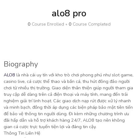
alo8 pro
0
Course Enrolled
•
0
Course Completed
Biography
ALO8
là nhà cái uy tín với kho trò chơi phong phú như slot game,
casino live, cá cược thể thao và bắn cá, thu hút đông đảo người
chơi từ nhiều thị trường. Giao diện thân thiện giúp người tham gia
truy cập dễ dàng trên cả điện thoại và máy tính, mang đến trải
nghiệm giải trí linh hoạt. Các giao dịch nạp rút được xử lý nhanh
và minh bạch, đồng thời áp dụng các biện pháp bảo mật tiên tiến
để bảo vệ thông tin người dùng. Đi kèm những chương trình ưu
đãi hấp dẫn và hỗ trợ khách hàng 24/7, ALO8 tạo nên không
gian cá cược trực tuyến tiện lợi và đáng tin cậy.
Thông Tin Liên Hệ