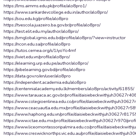
https://lms.aimms.edu.pk/profile/alo8pro1/
https://www.sankardevcollege.edu.in/author/alo8pro/
https://sou.edu.kg/profile/alo8pro
https://tvescola.juazeiro.ba.gov.br/profile/alo8pro/
https://test.elit.edu.my/author/alo8pro/
https://smglobal.igmis.edu.bd/profile/alo8pro/?view=instructor
https://ncon.edu.sa/profile/alo8pro
https://tutos.cemea.org/s/1JyoYo4mf
https://iviet.edu.vn/profile/alo8pro/
https://elearning.urp.edu.pe/author/alo8pro/
https://pibelearning.gov.bd/profile/alo8pro
https://data.gov.ro/en/user/alo8pro
https://independent.academia.edu/alo8pro
https://centennialacademy.edu.lk/members/alo8pro/activity/61855/
https://www.tarauaca.ac.gov.br/profile/daisiebeckwithjuh30627r408
https://www.colegioenlinea.edu.co/profile/daisiebeckwithjuh30627
https://www.ceacuautla.edu.mx/profile/daisiebeckwithjuh30627r58
https://www.haphong.edu.vn/profile/daisiebeckwithjuh30627r81755
https://www.ictae.edu.mx/profile/daisiebeckwithjuh30627r970/profi
https://www.liceomontessoripalmira.edu.co/profile/daisiebeckwith
https://www.creswicknorthps.vic.edu.au/profile/daisiebeckwithjuh3