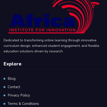
Dedicated to transforming online learning through innovative
curriculum design, enhanced student engagement, and flexible
education solutions driven by research.
Explore
Blog
Contact
Privacy Policy
Terms & Conditions