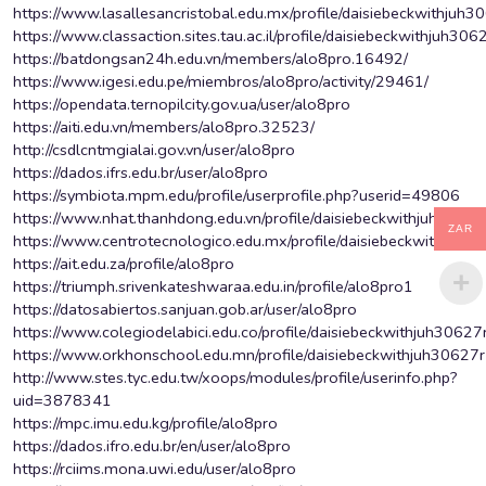
https://www.lasallesancristobal.edu.mx/profile/daisiebeckwithjuh
https://www.classaction.sites.tau.ac.il/profile/daisiebeckwithjuh30
https://batdongsan24h.edu.vn/members/alo8pro.16492/
https://www.igesi.edu.pe/miembros/alo8pro/activity/29461/
https://opendata.ternopilcity.gov.ua/user/alo8pro
https://aiti.edu.vn/members/alo8pro.32523/
http://csdlcntmgialai.gov.vn/user/alo8pro
https://dados.ifrs.edu.br/user/alo8pro
https://symbiota.mpm.edu/profile/userprofile.php?userid=49806
https://www.nhat.thanhdong.edu.vn/profile/daisiebeckwithjuh30627
ZAR
https://www.centrotecnologico.edu.mx/profile/daisiebeckwithjuh3
https://ait.edu.za/profile/alo8pro
https://triumph.srivenkateshwaraa.edu.in/profile/alo8pro1
https://datosabiertos.sanjuan.gob.ar/user/alo8pro
https://www.colegiodelabici.edu.co/profile/daisiebeckwithjuh30627
https://www.orkhonschool.edu.mn/profile/daisiebeckwithjuh30627r
http://www.stes.tyc.edu.tw/xoops/modules/profile/userinfo.php?
uid=3878341
https://mpc.imu.edu.kg/profile/alo8pro
https://dados.ifro.edu.br/en/user/alo8pro
https://rciims.mona.uwi.edu/user/alo8pro