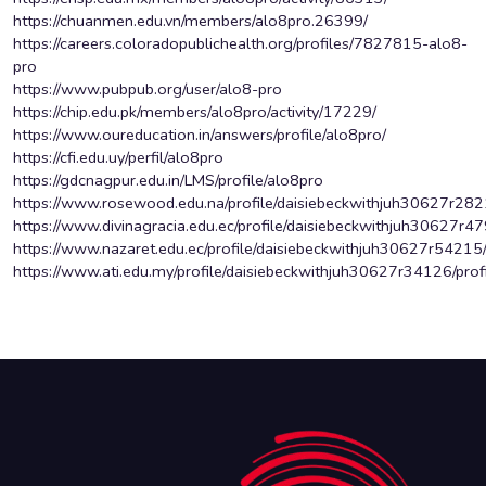
https://chuanmen.edu.vn/members/alo8pro.26399/
https://careers.coloradopublichealth.org/profiles/7827815-alo8-
pro
https://www.pubpub.org/user/alo8-pro
https://chip.edu.pk/members/alo8pro/activity/17229/
https://www.oureducation.in/answers/profile/alo8pro/
https://cfi.edu.uy/perfil/alo8pro
https://gdcnagpur.edu.in/LMS/profile/alo8pro
https://www.rosewood.edu.na/profile/daisiebeckwithjuh30627r2821
https://www.divinagracia.edu.ec/profile/daisiebeckwithjuh30627r47
https://www.nazaret.edu.ec/profile/daisiebeckwithjuh30627r54215/
https://www.ati.edu.my/profile/daisiebeckwithjuh30627r34126/prof