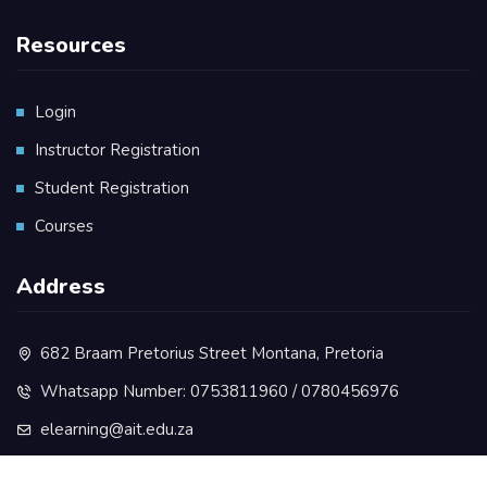
Resources
Login
Instructor Registration
Student Registration
Courses
Address
682 Braam Pretorius Street Montana, Pretoria
Whatsapp Number: 0753811960 / 0780456976
elearning@ait.edu.za