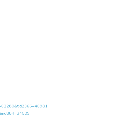
366=62280&tid2366=46981
13&rid884=34509