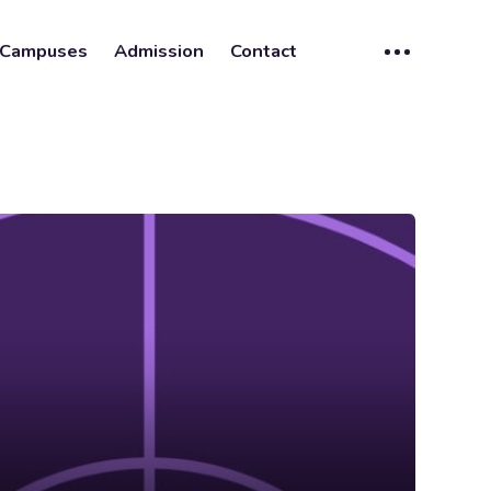
Campuses
Admission
Contact