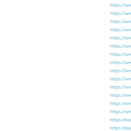
https://w
https://w
https://w
https://w
https://w
https://w
https://w
https://w
https://w
https://ww
https://w
https://w
https://w
https://w
https://d
https://d