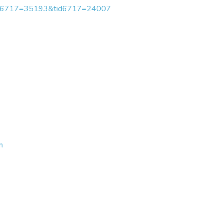
&rid6717=35193&tid6717=24007
m