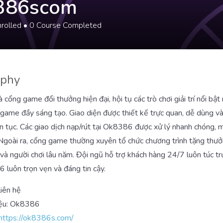
386scom
rolled
•
0
Course Completed
aphy
à cổng game đổi thưởng hiện đại, hội tụ các trò chơi giải trí nổi bật
 game đầy sáng tạo. Giao diện được thiết kế trực quan, dễ dùng và 
n tục. Các giao dịch nạp/rút tại Ok8386 được xử lý nhanh chóng, m
Ngoài ra, cổng game thường xuyên tổ chức chương trình tặng thưở
và người chơi lâu năm. Đội ngũ hỗ trợ khách hàng 24/7 luôn túc trự
 luôn trọn vẹn và đáng tin cậy.
liên hệ
iệu: Ok8386
https://ok8386s.com/