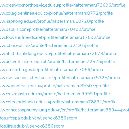
ww.creswicknorthps.vic.edu.au/profile/halteramaru73696/profile
ww.colegioenlinea.edu.co/profile/halteramaru8772/profile
ww.haphong.edu.vn/profile/halteramaru10720/profile
ww.babkis.com/profile/halteramaru70489/profile
ww.foxyandfriends.net/profile/halteramaru17592/profile
ww.ictae.edu.mx/profile/halteramaru32191/profile
ww.nhat.thanhdong.edu.vn/profile/halteramaru72579/profile
ww.activethinkers.edu.ph/profile/halteramaru72525/profile
ww.cimurc.ba.gov.br/profile/halteramaru27056/profile
w.classaction.sites.tau.ac.il/profile/halteramaru75325/profile
ww.woorips.vic.edu.au/profile/halteramaru89507/profile
ww.cruzrojaslp.edu.mx/profile/halteramaru99991/profile
ww.colegiodelabici.edu.co/profile/halteramaru78631/profile
ww.princetonphumyhung.edu.vn/en/profile/halteramaru33944/prof
ados.ufcspa.edu.br/en/user/ok8386scom
ados.ifrs.edu.br/user/ok8386scom