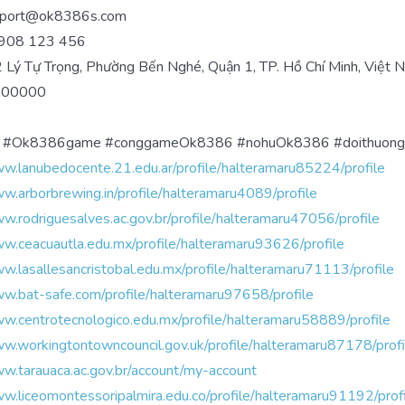
pport@ok8386s.com
 0908 123 456
22 Lý Tự Trọng, Phường Bến Nghé, Quận 1, TP. Hồ Chí Minh, Việt 
 700000
 #Ok8386game #conggameOk8386 #nohuOk8386 #doithuon
ww.lanubedocente.21.edu.ar/profile/halteramaru85224/profile
ww.arborbrewing.in/profile/halteramaru4089/profile
ww.rodriguesalves.ac.gov.br/profile/halteramaru47056/profile
ww.ceacuautla.edu.mx/profile/halteramaru93626/profile
ww.lasallesancristobal.edu.mx/profile/halteramaru71113/profile
ww.bat-safe.com/profile/halteramaru97658/profile
ww.centrotecnologico.edu.mx/profile/halteramaru58889/profile
ww.workingtontowncouncil.gov.uk/profile/halteramaru87178/profi
ww.tarauaca.ac.gov.br/account/my-account
ww.liceomontessoripalmira.edu.co/profile/halteramaru91192/prof