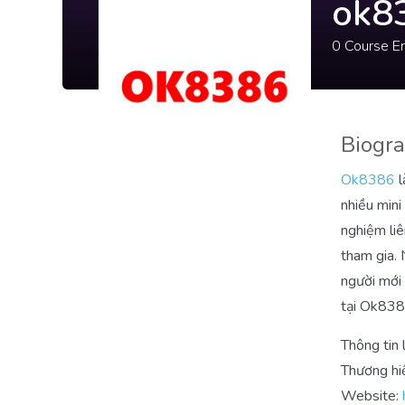
ok8
0
Course En
Biogr
Ok8386
l
nhiều mini
nghiệm liê
tham gia. 
người mới 
tại Ok8386
Thông tin 
Thương h
Website: