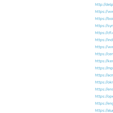
http://de
https://w
https://b
https://s
https://cf
https://i
https://w
https://c
https://k
https://m
https://a
https://
https://e
https://
https://
https://