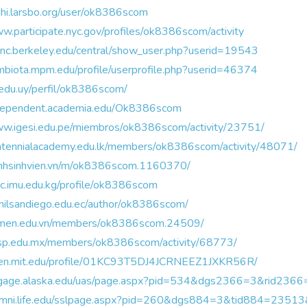
lphi.larsbo.org/user/ok8386scom
ww.participate.nyc.gov/profiles/ok8386scom/activity
oinc.berkeley.edu/central/show_user.php?userid=19543
ymbiota.mpm.edu/profile/userprofile.php?userid=46374
i.edu.uy/perfil/ok8386scom/
ndependent.academia.edu/Ok8386scom
ww.igesi.edu.pe/miembros/ok8386scom/activity/23751/
entennialacademy.edu.lk/members/ok8386scom/activity/48071/
enhsinhvien.vn/m/ok8386scom.1160370/
pc.imu.edu.kg/profile/ok8386scom
cmilsandiego.edu.ec/author/ok8386scom/
okmen.edu.vn/members/ok8386scom.24509/
nsp.edu.mx/members/ok8386scom/activity/68773/
open.mit.edu/profile/01KC93T5DJ4JCRNEEZ1JXKR56R/
engage.alaska.edu/uas/page.aspx?pid=534&dgs2366=3&rid2
alumni.life.edu/sslpage.aspx?pid=260&dgs884=3&tid884=235