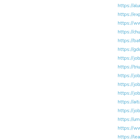
https://
https://e
https://w
https://
https://
https://g
https://j
https://t
https://j
https://j
https://j
https://a
https://j
https://u
https://
https://l