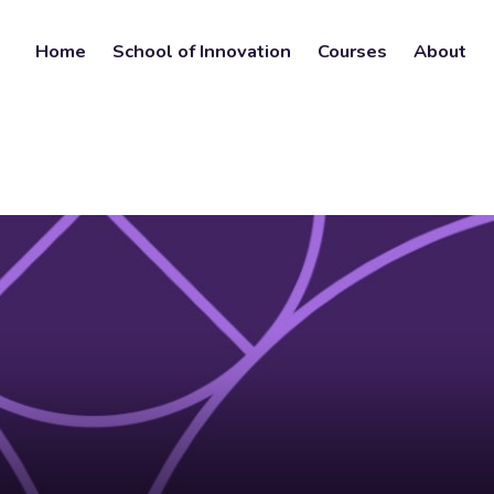
Home
School of Innovation
Courses
About