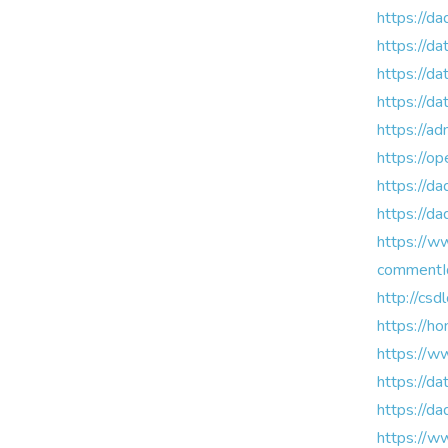
https://d
https://d
https://d
https://d
https://a
https://o
https://d
https://d
https://w
commentI
http://cs
https://h
https://ww
https://d
https://d
https://w