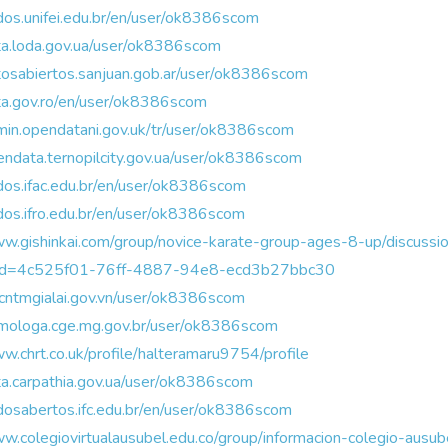
ados.unifei.edu.br/en/user/ok8386scom
ata.loda.gov.ua/user/ok8386scom
atosabiertos.sanjuan.gob.ar/user/ok8386scom
ata.gov.ro/en/user/ok8386scom
dmin.opendatani.gov.uk/tr/user/ok8386scom
pendata.ternopilcity.gov.ua/user/ok8386scom
ados.ifac.edu.br/en/user/ok8386scom
ados.ifro.edu.br/en/user/ok8386scom
ww.gishinkai.com/group/novice-karate-group-ages-8-up/disc
d=4c525f01-76ff-4887-94e8-ecd3b27bbc30
dlcntmgialai.gov.vn/user/ok8386scom
omologa.cge.mg.gov.br/user/ok8386scom
w.chrt.co.uk/profile/halteramaru9754/profile
ata.carpathia.gov.ua/user/ok8386scom
adosabertos.ifc.edu.br/en/user/ok8386scom
ww.colegiovirtualausubel.edu.co/group/informacion-colegio-a