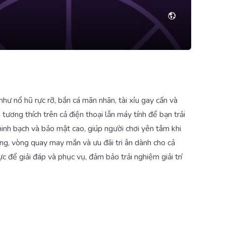
 như nổ hũ rực rỡ, bắn cá mãn nhãn, tài xỉu gay cấn và
tương thích trên cả điện thoại lẫn máy tính để bạn trải
inh bạch và bảo mật cao, giúp người chơi yên tâm khi
ng, vòng quay may mắn và ưu đãi tri ân dành cho cả
c để giải đáp và phục vụ, đảm bảo trải nghiệm giải trí