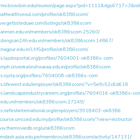
alumni.bowdoin.edu/reunion/page.aspx?pid=1111&dgs6717=3
xpathealthseoul.com/profile/ok8386scom/
ww.getlisteduae.com/listings/ok8386scom
chuanmen.edu.vn/members/ok8386scom.25260/
batdongsan24h.edu.vn/members/ok8386scom.14867/
dcnagpur.edu.in/LMS/profile/ok8386scom/
obs.lajobsportal.org/profiles/7604001-ok8386s-com
riumph.srivenkateshwaraa.edu.in/profile/ok8386scom
obs.njota.org/profiles/7604008-ok8386s-com
obs.lifewest.edu/employer/ok8386scom/?v=5e9c52c6d618
obs.landscapeindustrycareers.org/profiles/7604016-ok8386s-co
iti.edu.vn/members/ok8386scom.27249/
obs.nefeshinternational.org/employers/3918403-ok8386
mcourse.umcced.edu.my/profile/ok8386scom/?view=instructor
www.themoviedb.org/u/ok8386scom
earndash.aula.edu.pe/miembros/ok8386scom/activity/147131/