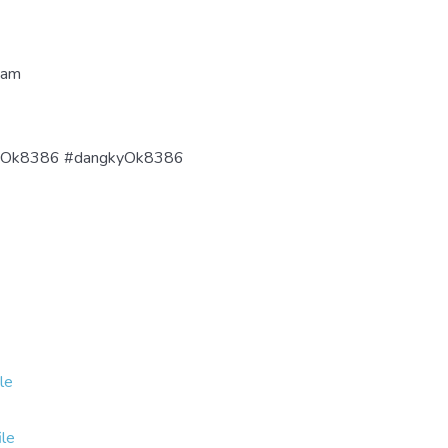
Nam
gOk8386 #dangkyOk8386
le
ile