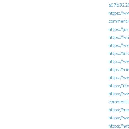
a97b322
https://
comment
https://jus
https://w
https://w
https://d
https://w
https://r
https://w
https://il
https://
comment
https://m
https://
https://n