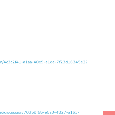
ussion/4c3c2f41-a1aa-40e9-a1de-7f23d16345e2?
usubel/discussion/70358f58-e5a3-4827-a163-