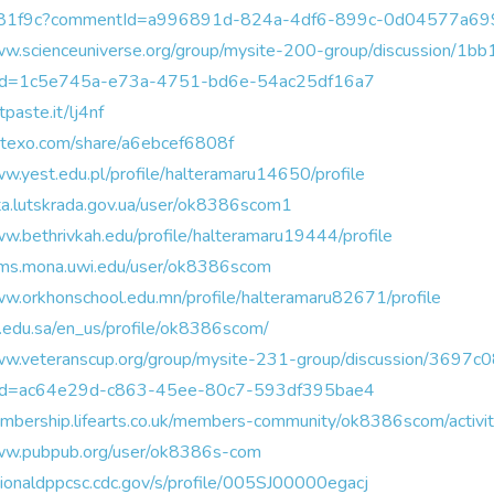
81f9c?commentId=a996891d-824a-4df6-899c-0d04577a69
www.scienceuniverse.org/group/mysite-200-group/discussion
Id=1c5e745a-e73a-4751-bd6e-54ac25df16a7
tpaste.it/lj4nf
ritexo.com/share/a6ebcef6808f
ww.yest.edu.pl/profile/halteramaru14650/profile
ata.lutskrada.gov.ua/user/ok8386scom1
ww.bethrivkah.edu/profile/halteramaru19444/profile
ciims.mona.uwi.edu/user/ok8386scom
ww.orkhonschool.edu.mn/profile/halteramaru82671/profile
tc.edu.sa/en_us/profile/ok8386scom/
www.veteranscup.org/group/mysite-231-group/discussion/369
Id=ac64e29d-c863-45ee-80c7-593df395bae4
embership.lifearts.co.uk/members-community/ok8386scom/activi
www.pubpub.org/user/ok8386s-com
ationaldppcsc.cdc.gov/s/profile/005SJ00000egacj