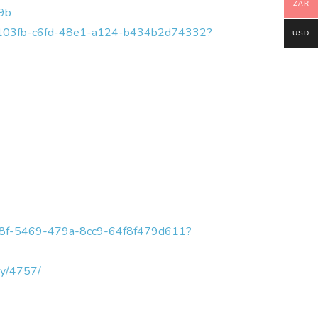
ZAR
9b
/1bb103fb-c6fd-48e1-a124-b434b2d74332?
USD
7c08f-5469-479a-8cc9-64f8f479d611?
ty/4757/