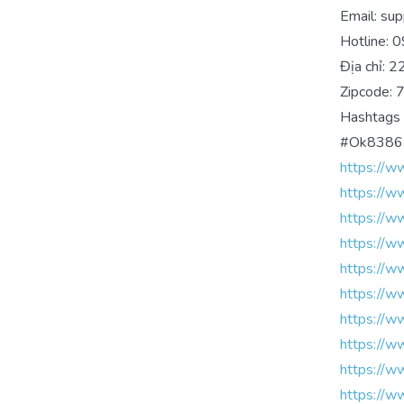
Email:
su
Hotline:
Địa chỉ: 
Zipcode:
Hashtags
#Ok8386
https://w
https://w
https://w
https://w
https://w
https://w
https://w
https://w
https://w
https://w